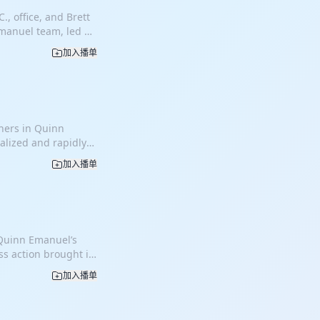
., office, and Brett
Emanuel team, led by
defense victory on
加入播单
hat Mr. Kim and his
ive post-retirement
a multimillion-
nd contract
mate, independent
tners in Quinn
rom the initial
ialized and rapidly
lengthy jury trials,
nia and other
tral themes was that
加入播单
s evolved into a
t-retirement
s of property loss
isclosed the
these cases are
demonstrating that
ating victims.
. The trial team
ause each
ough the proposed
 Quinn Emanuel’s
, claims are
 admiral at Next
ss action brought in
se cases are
ing the contract.
le communications
at plaintiffs allege
s case because
加入播单
f consumers and
gal doctrines in
 unrelated
arging excessive
tilities when
tended to, and
d Samsung. The
octrine, utilities
ing their