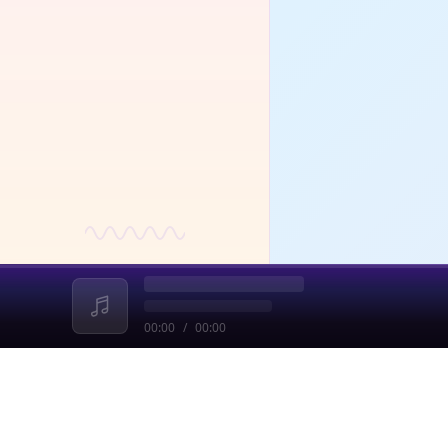
fou
a ra
and
dec
str
00:00
/
00:00
收起