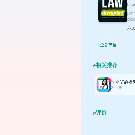
pla
may
rel
La
pre
Cali
sent
Joh
con
def
fro
dis
phas
man
of 
tha
per
may
3
dis
Nat
exp
con
des
int
tha
Eat
the
lea
Qua
全部节目
lea
mon
anti
dec
of 
emp
pre
on 
emp
How
coo
lic
and
相关推荐
gov
pre
dep
Uti
cont
Tic
sup
mea
ret
agr
acc
Cali
沈奕斐的播
com
ind
262 集
pro
hig
con
pro
fro
ult
hom
ven
App
cla
int
liab
评价
unp
com
reas
liti
clai
rep
com
bor
AI 
wit