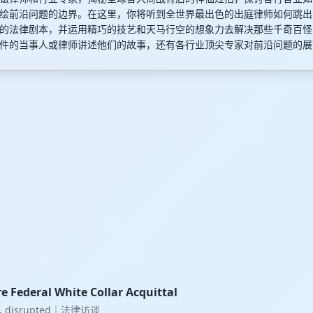
绘前沿问题的边界。在这里，你将听到全世界最出色的出庭律师如何跳出
的法律剧本，并运用精巧的技艺和天马行空的想象力去解决那些千奇百怪
件的当事人或律师讲述他们的故事，还有各行业顶尖专家对前沿问题的展
e Federal White Collar Acquittal
w, disrupted｜法律访谈