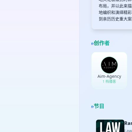
布局，并以此来描
地编织和演绎精彩
到亲历历史重大案
创作者
Aim-Agency
1 档播客
节目
Rar
La