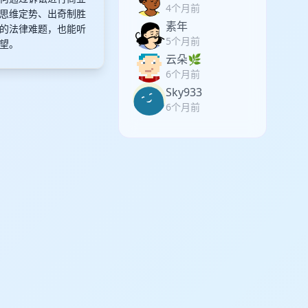
4个月前
思维定势、出奇制胜
素年
的法律难题，也能听
5个月前
望。
云朵🌿
6个月前
Sky933
6个月前