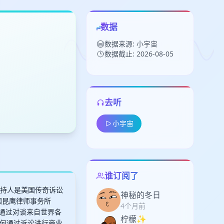
数据
数据来源: 小宇宙
数据截止: 2026-08-05
去听
留
小宇宙
下
高
见
谁订阅了
客主持人是美国传奇诉讼
神秘的冬日
美国昆鹰律师事务所
4个月前
，JBQ通过对谈来自世界各
柠檬✨
何通过诉讼进行商业