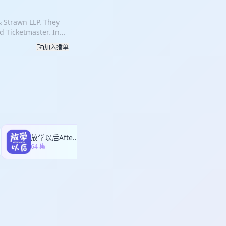
ile chipsets to
ce, distinguishing
, convicted, and
esulted in inflated
are also frequently
 jury. Using insights
& Strawn LLP. They
he end of the first
ilures, vegetation
cusing on the absence
d Ticketmaster. In
law in that it
 ignition scenarios
s that the
lumbia sued Live
he alleged
ees coming into
加入播单
e admiral was hired
 the case one week
plaintiffs argued
example, in the
used the record from
 Jeff as their new
r licensing terms.
operly grounded,
itnesses. Seven
action in major
ompensation for
 Angeles Department
t repeatedly
ial with almost no
 focused in detail
rs and left it
ct, no job.”
nce of AI,
ed that key
e unable to collect
ation of the
nize witness
turers were not
 area ran dry.
mately became “no
 Live Nation and
comm used chipset
preventive
 one day before
m exclusive
ls did not vary
ants, major
 ticketing
d obtain licenses
oordinated
放学以后After school
独树不成林
ales. The plaintiffs
d to reveal any
rough mediation
64 集
372 集
es to “boiling the
he royalties
 part of a
r” to pressure
the Competition
ional distress
nti-competitive
on, dominance,
les-area fires is
showing that the
ss be justified as
 why wildfire
ms while publicly
e class
rs to come.
mplifying
othing, each side
 witnesses, and using
dge reviewing the
 lengthy trial and
ess, making the case