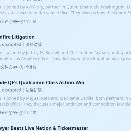
n is joined by Avi Perry, partner in Quinn Emanuel’s Washington, D.C
fish, an associate in the same office. They discuss how the Quinn 
l Burck and Avi Perry, achieved a rare federal white collar criminal 
5分钟
99+
1个月前
alf of technology executive Charlie Kim. The prosecution alleged t
CEO bribed four-star Admiral Robert Burke by offering him a lucrat
 at their company in exchange for using his position to help secure 
dfire Litigation
lar Navy contract. They argued that the employment discussions a
w, disrupted｜法律访谈
otiations constituted an unlawful quid pro quo rather than legiti
n is joined by Jeffrey N. Boozell and Christopher Tayback, both par
iness conversations. Avi and Brett explain the history of the case, f
nuel’s Los Angeles office. They discuss wildfire litigation as a spec
stleblower complaint through the indictment, pretrial strategy, two 
wing area of law, driven by increasingly destructive fires in Califor
 Mr. Kim’s ultimate acquittal. From the beginning, one of their cen
1分钟
99+
1个月前
tern states. What began as a relatively limited practice in the 1990
 parallel discussions about the Navy contract and the admiral’s pos
or practice area after large California wildfires generated thousand
loyment were conducted openly, not secretly. Mr. Kim repeatedly d
ims and billions of dollars in damages. Jeff and Chris explain how 
ide QE’s Qualcomm Class Action Win
versations to investors, colleagues, family members, and others, 
uctured, the legal theories involved, and the challenges of compens
had no criminal intent, one of the essential elements of the charges
w, disrupted｜法律访谈
dfire cases are generally mass torts rather than class actions. Bec
o showed that the job offer and the contract were not linked. Alth
n is joined by Miguel Rato and Marixenia Davilla, both partners in
eowner suffers different losses and faces unique causation issues
timillion-dollar contract never materialized, Mr. Kim still hired the
ssels office. They discuss a major antitrust and competition law cla
rdinated before a single judge but remain individual lawsuits. The
p because the job offer was never contingent on the admiral secur
 United Kingdom against Qualcomm, a leading developer of mobi
cally brought against utilities, governments, and private entities th
ore trial, the team moved to sever Mr. Kim’s trial from the admiral’
5分钟
99+
1个月前
hnology. The case was filed as an opt-out class action on behalf o
r some responsibility for the disaster. One of the most important le
dence against the admiral, including incriminating statements and
eged that Qualcomm had abused a dominant market position by ch
ifornia is inverse condemnation, which imposes liability on public u
conduct, threatened to unfairly prejudice Mr. Kim. Mr. Kim also in
ent royalties to smartphone manufacturers, particularly Apple an
yer Beats Live Nation & Ticketmaster
rastructure serving the public causes property damage. Under this d
imately did, present a defense that the admiral had lied to him dur