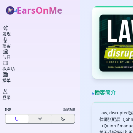
EarsOnMe
发现
播客
节目
拟声坊
播单
播客简介
登录
外观
跟随系统
Law, disr
律师张鲲展（Joh
（Quinn Eman
地天花板级别的诉