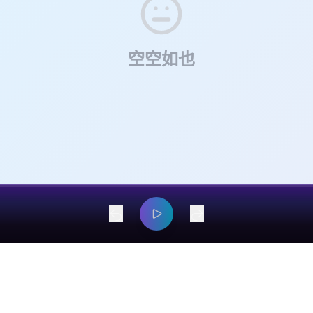
r days of jury deliberations, the plaintiffs secured a major verdict 
re instance in which a plaintiff abandons a major class action after 
 Ticketmaster, with further proceedings still pending regarding 
ision was rendered.
uctural remedies, including the separation of Ticketmaster from Liv
空空如也
dangyaming@outlook.com
© 2026 EarsOnMe. All rights reserved.