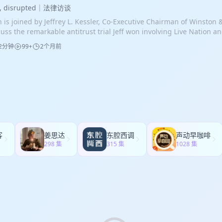
intiff claimed that Qualcomm used its strength as a supplier of mob
 be responsible for property losses even without proof of negligen
ationship. After obtaining the rare severance, the admiral was tried
w, disrupted｜法律访谈
ssure manufacturers into accepting licensing terms that allegedly r
fornia wildfire litigation from cases in many other states. Utilities 
enced to six years in prison. Mr. Kim’s first trial ended with a hung
n is joined by Jeffrey L. Kessler, Co-Executive Chairman of Winston 
sumer prices. Remarkably, the plaintiff class withdrew the case at t
endants because fires are often linked to power lines, equipment fa
m juror interviews, the team refined its defense for the retrial, fo
cuss the remarkable antitrust trial Jeff won involving Live Nation an
e of the trial. European competition law differs from U.S. antitrust 
agement issues, or other infrastructure-related problems. Various
any true quid pro quo, Mr. Kim’s reliance on the admiral’s assurance
t case, the Department of Justice, 33 states, and the District of Co
mits claims based not only on the exclusion of rivals, but also on t
 occur, including power lines striking each other in high winds, tr
2分钟
99+
2个月前
cussions were ethically appropriate, and evidence showing that th
ion and Ticketmaster, only for the DOJ to settle and withdraw from
loitation of customers through excessive pricing. In this case, the 
tact with power lines, and improperly maintained equipment. For 
pite the failure to secure the anticipated contract. The team also 
o the trial. The remaining states continued litigating and brought in
t Qualcomm leveraged its market power in chipsets to impose unfai
on Fire, evidence shows that an old, unused power line was not pr
 first trial to sharpen its cross-examinations of the government’s w
d trial lawyer midway through the proceedings, an unprecedented 
lcomm maintained that its licensing model reflected legitimate c
ding to sparks that ignited the fire. In the Palisades Fire, the Los
ths later, the case was retried. At the second trial, the governmen
trust litigation. This required Jeff’s team to enter a complex jury tr
ades of innovation and intellectual property development. The trial
Water and Power emptied the Santa Ynez Reservoir to carry out repai
hasized a statement in a text message that the deal was “no contra
paration time, review a massive evidentiary record with the assista
Qualcomm’s relationships with Apple and Samsung. Evidence show
ty for an extended period. As a result, firefighting helicopters wer
ever, the quote was taken out of context. During Avi’s cross-examin
rdinate with dozens of state attorneys general, and quickly reorga
ensing arrangements were entered into at times when the manufac
 drop water from the reservoir, and eventually, fire hydrants in the
ernment’s case agent, he elicited an admission that the deal ulti
sentations and trial themes. The case centered on allegations that
endent on Qualcomm chipsets, undermining the claim that Qual
lities understand these risks but often fail to implement adequate 
ract, yes job.” After a two-week trial, the jury deliberated for just
ketmaster unlawfully maintained monopoly power through long-ter
ply as leverage. Additional evidence demonstrated that royalty leve
sures. Despite involving enormous losses and thousands of claim
urning a verdict acquitting Mr. Kim on all charges.
eements, threats to withhold concert talent from venues using rival
ording to the volume of chipset purchases and that customers coul
fornia wildfire cases rarely reach trial. Instead, courts establish c
客
姜思达
东腔西调
声动早咖啡
panies, and other conduct designed to block competition in ticket s
ependently of chipset transactions. Economic analysis likewise faile
ceedings, identify bellwether cases, and encourage settlement th
298 集
315 集
1028 集
hlighted damaging internal company documents, including referenc
nection between alleged dependence on Qualcomm products and t
grams or compensation funds. Insurance payments often cover only
gs,” “digging a moat around the castle,” and using a “velvet hamme
imately negotiated. The case proceeded to a five-week trial before 
eowner’s losses, leaving substantial uninsured damages and emot
ues, all of which became powerful evidence supporting claims of a
eal Tribunal in London. The first phase addressed market definiti
ims to be pursued through litigation. The scale of the 2025 Los Ange
ent. The plaintiffs also relied on economic testimony and evidence 
ility, and whether the allegedly excessive royalties could neverthele
recedented. Estimated damages exceed $200 billion, underscoring
panies internally acknowledged serious service and quality proble
onable. Before the tribunal issued its ruling on the first phase, th
gation is likely to remain a significant area of legal practice for yea
ming their products were superior. Jeff’s trial strategy included si
resentative agreed to withdraw the case entirely. Qualcomm paid n
plicated antitrust theories for jurors, narrowing claims, reducing
e its own costs, and the litigation ended without a judgment. A ju
tools to rapidly analyze deposition transcripts and evidence. After a
hdrawal concluded that the claim had no realistic prospect of succ