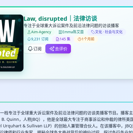
Law, disrupted｜法律访谈
专注于全球重大诉讼案件及前沿法律问题的访谈播客
Aim-Agency
Emma陈艾茵
文化 · 社会与文化
✕
✕
✕
9,231 订阅
145 集
1个月前
打分
删除确认
加入播单
订阅
去评价
键盘下留人
创建
取消
确认删除
最长200字
upted是一档专注于全球重大诉讼案件及前沿法律问题的访谈类播客节目。播
n B. Quinn，人称JBQ），他是全球最大专注于商事诉讼和仲裁的律所
uel Urquhart & Sullivan LLP）的创始人兼管理合伙人。在该播客中
取消
确定
讼律师和行业专家，揭秘全球各大商战背后的神仙过招，探讨各行各业如