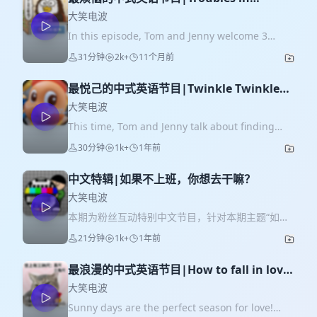
hosting foreign visitors！
大笑电波
In this episode, Tom and Jenny welcome 3
guests: Tornado, Rainy, and Candy! Remember
31分钟
2k+
11个月前
Tornado? He was the first guest on Big Laugh
Radio—our god who guided us to the fun
最悦己的中式英语节目|Twinkle Twinkle
world of Chinglish! This time, he has joined
Little Joys!
with Rainy and Candy to share hilarious stories
大笑电波
from their work: the silly troubles they run into
This time, Tom and Jenny talk about finding
when hosting foreign visitors. Get ready for
small but certain happiness-小确幸 （简称little
30分钟
1k+
1年前
laughs! <本期节目为即兴聊天，没有预设大纲和台
joys）in life. We can't remember when we
词，如有语法错误尽情谅解> ❤Please feel free to
started to please ourselves with simple things
leave your comments or questions in the
中文特辑|如果不上班，你想去干嘛？
instead of buying expensive luxuries for other
comment area！ Key takeaways: 1.Rainy's
ones' expectation. That's why blind boxes like
大笑电波
social-butterfly boss always holds parties
Labubu became so popular! Let's listen to the
本期为粉丝互动特别中文节目，针对本期主题“如果
inviting foreign leaders. 2.Topic suggestions
little joys Tom and Jenny found that make their
不上班，你想去干嘛？”我们特别在节目前期收集了
for talking with foreign visitors from Tornado.
21分钟
1k+
1年前
life bright. <本期节目为即兴聊天，没有预设大纲
粉丝群伙伴们的想法！同时，本期节目中，我们将
3.Tornado's troubles when treating foreign
和台词，如有语法错误尽情谅解> ❤Please feel
在所有参与本次调研的35位忠实粉丝里，抽取一位
visitors meals. 4.Rainy's awkward moments
free to leave your comments or questions in
最浪漫的中式英语节目|How to fall in love
幸运儿，送出“不上班去有风的地方”伴手礼，以及
during foreign leaders' parties. 5.Chinese-style
the comment area！ Key takeaways: * Why the
with your crush？
Jenny&Tom的亲笔寄语卡片！ 如果你喜欢我们的节
大笑电波
one-stop service for hosting foreign visitors.
change? People started buying blind boxes
目，或有想要收听的选题，欢迎给我们评论和点赞
6.Troubles and funny stories about foreign
Sunny days are the perfect season for love!
instead of luxuries. * China and Japan
~~~ * 本期节目你将听到： 1. 为什么想起和大家一