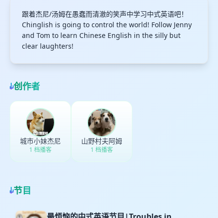
跟着杰尼/汤姆在愚蠢而清澈的笑声中学习中式英语吧！
Chinglish is going to control the world! Follow Jenny
and Tom to learn Chinese English in the silly but
clear laughters!
创作者
城市小妹杰尼
山野村夫阿姆
1 档播客
1 档播客
节目
最烦恼的中式英语节目|Troubles in