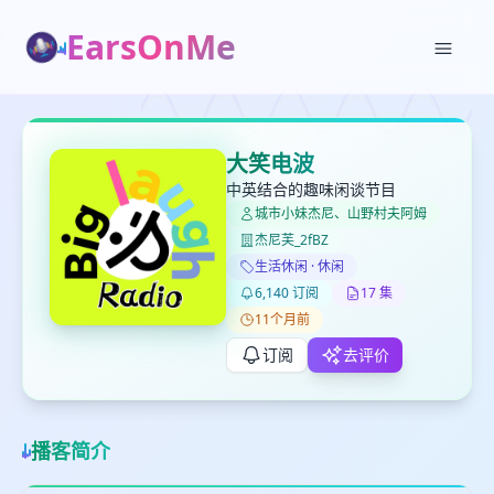
EarsOnMe
✕
✕
✕
打分
删除确认
加入播单
大笑电波
键盘下留人
中英结合的趣味闲谈节目
城市小妹杰尼、山野村夫阿姆
杰尼芙_2fBZ
创建
留
取消
确认删除
生活休闲 · 休闲
下
6,140 订阅
17 集
高
11个月前
见
订阅
去评价
最长200字
播客简介
取消
确定