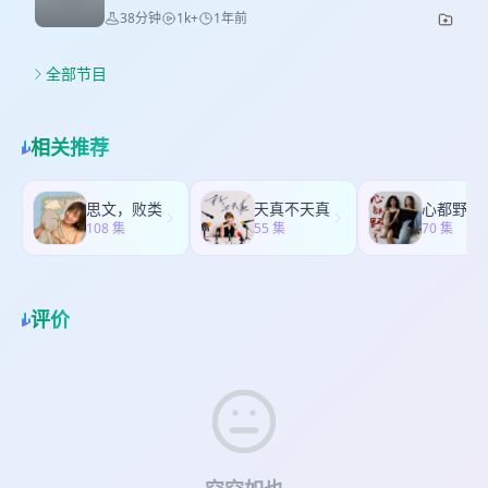
colleagues' names. -------------------------------------
Let's talk about how to fall in love with your
compared Looking at how people spend money
38分钟
1k+
1年前
起聊这个话题？ 2. 不上班Jenny和Tom想去做什
-------- 本期Jennie和Tom和三位嘉宾一起欢快畅谈
crush! Jenny and Tom have lots of personal
in China and early Japan. * New way of
么？ 3. 我们35位听友的不上班宣言！ 4. 展开聊聊
那些接待老外时遇到的烦心事！ ♥️如果对我们的节目
experiences and tips to share with younger
spending People focus on buying small things
那些让我们印象深刻的回答！ 4. 噔噔噔！幸运粉丝
感兴趣，欢迎添加听友群:ZZHDZZ888♥️开启英语学
guys～Especially, Jenny will bravely share her
全部节目
that make themselves happy.（this part we
诞生！ * 伴手礼品大公开： 都是Jenny在云南旅行
习和交流，获取字幕版音频，讨论每期主题，更有
story about her old crush from student days in
also talked about the history of blind box and
中精心挑选，好看的好吃的分享给大家！ * 云南之
机会一起录节目说中式英语哦！ （The entry level
this episode！Just for letting you know the
POP MART） * 7 Funny little joys Jenny and Tom
行的部分highlights分享 让人心旷神怡的洱海—拍
for this program is English CET4. Please note
truth of love！ <本期节目为即兴聊天，没有预设大
found out recently Of which Jenny is learning
相关推荐
摄于 海西 S弯 一定要去试试洱海边的露天推拿20分
that the host's English proficiency is limited,
纲和台词，如有语法错误尽情谅解> ❤Please feel
Cantonese. Don't miss our terrible Cantonese
钟19.9RMB！和艺术画像一张36RMB！——位于海
and any pronunciation or grammar issues that
free to leave your comments or questions in
in the show! * What is self-love? Talking about
东 双廊古镇洱海边 有机会要去亲手体验扎染连衣
may lead to misunderstandings are sincerely
the comment area！ Key takeaways: 1.The
what it means to love yourself. * Share your
思文，败类
天真不天真
裙，以及捏一只镇宅辟邪的白族神兽“瓦猫”——拍摄
apologized for.收听门槛：英语4级。请注意主播英
Game Changer to Date Your Crush! 2.What If
108 集
joys! Find your small happy moments and tell
55 集
70 集
于大理古城 不要错过大理“桃红小馆”的鱼片！超级
文水平有限，发音、语法等若有误导，敬请谅
You Don't Have a Crush You're Into? 3.If You
us about them. ------------------------------------------
美味！——位于大理古城 下雨看不到玉龙雪山，但
解。）
Don't Seize Now, You Might Miss Out Forever!
--- Our fans’ and ours little Joy gallery：
是蓝月谷的Tiffany蓝还是很治愈——拍摄于丽江 蓝
4.Jenny and Her Old Crush's Story 5.Prep Tips
Learning calligraphy-from Tom Record sunset-
月谷 最后，如果可以不上班，我想去有风的地方做
Before Going After Your Crush! ——Outer Vibe
评价
from 披着羊皮的狼 Receive birthday gifts from
一个“艺术家”，制作贩卖自己DIY的手工艺品，并且
+ Inner Attitude! 6.Oh My God, Mountain
friends-from Emily DIY bracelets！-from Jenny
在这个“谋生“的过程中，和不同的人聊天对话，将自
Savage Tom Was Also a Curvy Cutie with Big
Hit the gym—boxing superwoman！-from Max
己对他人和对生活的美好洞察记录下来，继续通过
Waves Before! 7.You're Just a "Hello!" Away
Got the doll in cheaper price-from 瞌睡羊
播客分享给更多的人，传递灵感和快乐。
from Sweet Love! (Hosts speak from a female
Completing a puzzle- from For Now Take care
perspective, but the ideas and principles apply
of little stone—from Mantou 本期让我们跟随
to both boys and girls.) --------------------------------
Jennie和Tom的欢声笑语，一起畅谈生活中那些一
------------- 本期让我们跟随Jennie和Tom的欢声笑
闪一闪亮晶晶的小确幸！ ♥️如果对我们的节目感兴
语，一起畅谈如何和Crush谈上恋爱！ ♥️如果对我们