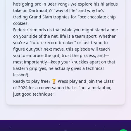
he’s going pro in Beer Pong? We explore his hilarious
take on Dartmouth’s "way of life" and why he’s
trading Grand Slam trophies for Foco chocolate chip
cookies.
Federer reminds us that while you might stand alone
on your side of the net, life is a team sport. Whether
you’re a "future record breaker" or just trying to
figure out your next move, this episode will teach
you to embrace the grit, trust the process, and—
most importantly—keep your knuckles apart on that
Eastern grip (yes, he actually gives a technical
lesson!).
Ready to play free? 🏆 Press play and join the Class
of 2024 for a conversation that is "not a metaphor,
just good technique".