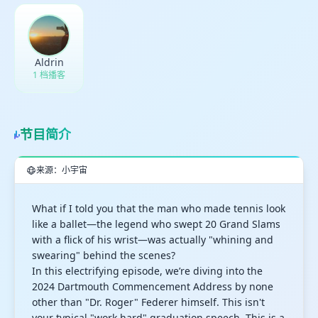
Aldrin
1 档播客
节目简介
来源：小宇宙
What if I told you that the man who made tennis look
like a ballet—the legend who swept 20 Grand Slams
with a flick of his wrist—was actually "whining and
swearing" behind the scenes?
In this electrifying episode, we’re diving into the
2024 Dartmouth Commencement Address by none
other than "Dr. Roger" Federer himself. This isn't
your typical "work hard" graduation speech. This is a