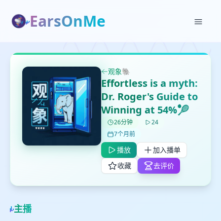
EarsOnMe
✕
✕
✕
打分
删除确认
加入播单
观象🐘
鼠标下留人
Effortless is a myth:
Dr. Roger's Guide to
创建
Winning at 54%🎾
留
取消
确认删除
下
26分钟
24
高
7个月前
见
播放
加入播单
收藏
去评价
最长200字
主播
取消
确定