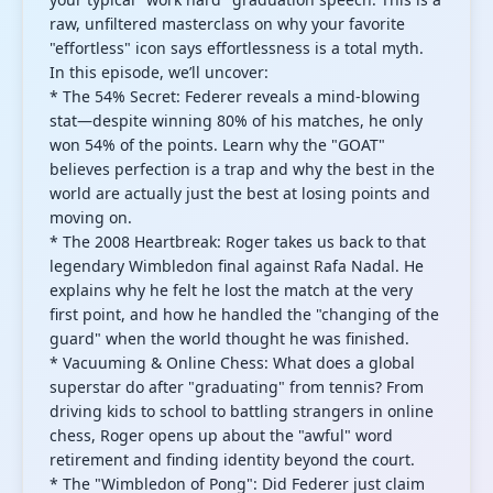
raw, unfiltered masterclass on why your favorite
"effortless" icon says effortlessness is a total myth.
In this episode, we’ll uncover:
* The 54% Secret: Federer reveals a mind-blowing
stat—despite winning 80% of his matches, he only
won 54% of the points. Learn why the "GOAT"
believes perfection is a trap and why the best in the
world are actually just the best at losing points and
moving on.
* The 2008 Heartbreak: Roger takes us back to that
legendary Wimbledon final against Rafa Nadal. He
explains why he felt he lost the match at the very
first point, and how he handled the "changing of the
guard" when the world thought he was finished.
* Vacuuming & Online Chess: What does a global
superstar do after "graduating" from tennis? From
driving kids to school to battling strangers in online
chess, Roger opens up about the "awful" word
retirement and finding identity beyond the court.
* The "Wimbledon of Pong": Did Federer just claim